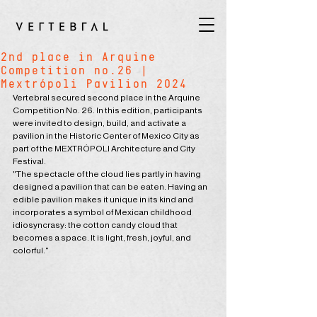
2nd place in Arquine
Competition no.26 |
Mextrópoli Pavilion 2024
Vertebral secured second place in the Arquine 
Competition No. 26. In this edition, participants 
were invited to design, build, and activate a 
pavilion in the Historic Center of Mexico City as 
part of the MEXTRÓPOLI Architecture and City 
Festival.
"The spectacle of the cloud lies partly in having 
designed a pavilion that can be eaten. Having an 
edible pavilion makes it unique in its kind and 
incorporates a symbol of Mexican childhood 
idiosyncrasy: the cotton candy cloud that 
becomes a space. It is light, fresh, joyful, and 
colorful."