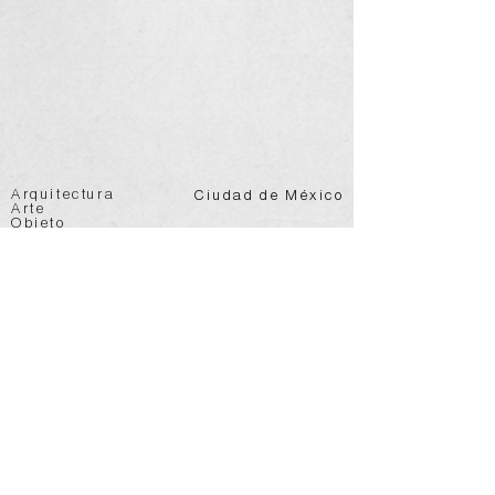
Arquitectura
Ciudad de México
Arte
Objeto
@vertebral.mx
info@vertebral.mx
Join Mailing List