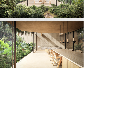
Architecture
Elias Kalach
Teddy Nanes
Team
Enrique Gonzalez
Daniela López
Jose Manuel Martínez
Leticia Matsuda
Juan Agustin Rivera