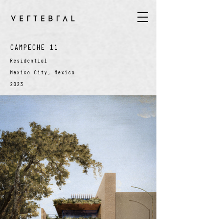
CAMPECHE 11
Residential
Mexico City, Mexico
2023