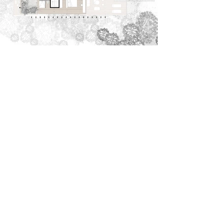
Casa Ciempiés is a home created to coexist intimately
within the surrounding jungles of Tulum.
The structure of the house, made entirely of locally
sourced wood, is supported by a series of columns that
elevate the residence, allowing the vegetation to