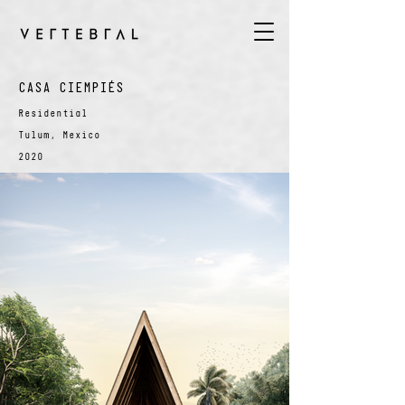
CASA CIEMPIÉS
Residential
Tulum, Mexico
2020