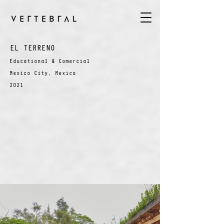
EL TERRENO
Educational & Comercial
Mexico City, Mexico
2021