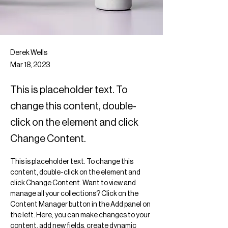
Derek Wells
Mar 18, 2023
This is placeholder text. To
change this content, double-
click on the element and click
Change Content.
This is placeholder text. To change this 
content, double-click on the element and 
click Change Content. Want to view and 
manage all your collections? Click on the 
Content Manager button in the Add panel on 
the left. Here, you can make changes to your 
content, add new fields, create dynamic 