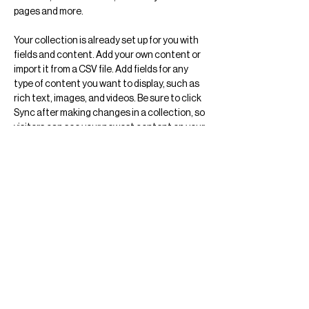
pages and more.
Your collection is already set up for you with 
fields and content. Add your own content or 
import it from a CSV file. Add fields for any 
type of content you want to display, such as 
rich text, images, and videos. Be sure to click 
Sync after making changes in a collection, so 
visitors can see your newest content on your 
live site. 
Previous
Next
Arquitectura
Ciudad de México
Arte
Objeto
@vertebral.mx
info@vertebral.mx