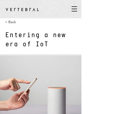
< Back
Entering a new
era of IoT