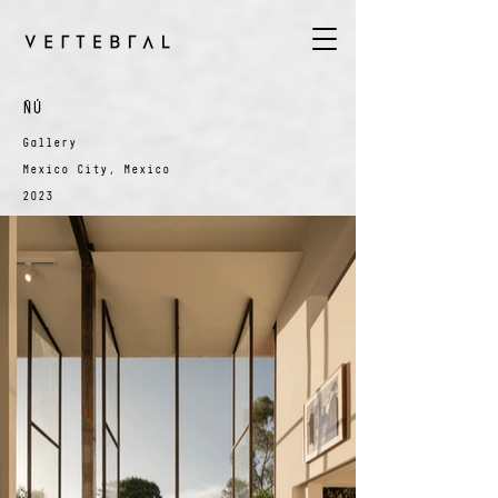
ÑÚ
Gallery
Mexico City, Mexico
2023