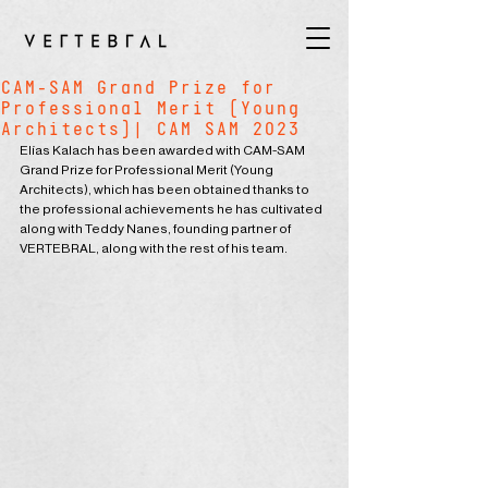
CAM-SAM Grand Prize for
Professional Merit (Young
Architects)| CAM SAM 2023
Elías Kalach has been awarded with CAM-SAM 
Grand Prize for Professional Merit (Young 
Architects), which has been obtained thanks to 
the professional achievements he has cultivated 
along with Teddy Nanes, founding partner of 
VERTEBRAL, along with the rest of his team.