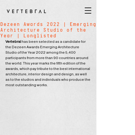
Dezeen Awards 2022 | Emerging
Architecture Studio of the
Year | Longlisted
Vertebral
 has been selected as a candidate for 
the Dezeen Awards Emerging Architecture 
Studio of the Year 2022 among the 5,400 
participants from more than 90 countries around 
the world. This year marks the fifth edition of the 
awards, which pay tribute to the best international 
architecture, interior design and design, as well 
as to the studios and individuals who produce the 
most outstanding works.