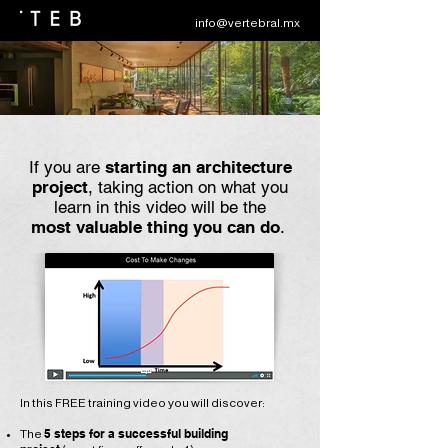
info@vertebral.mx
If you are
starting an architecture
project
, taking action on what you
learn in this video will be the
most valuable thing you can do
.
In this FREE training video you will discover:
5 steps for a successful building
​The