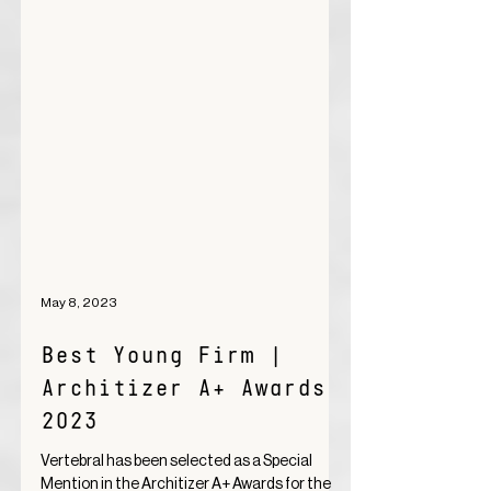
May 8, 2023
Best Young Firm |
Architizer A+ Awards