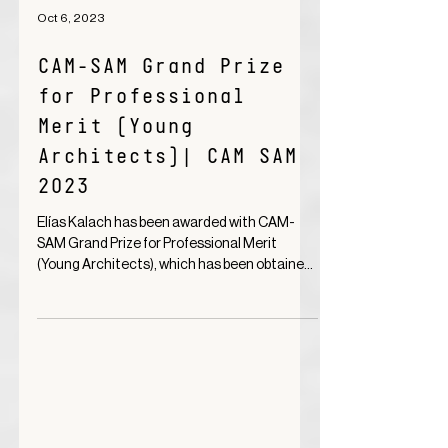
Oct 6, 2023
CAM-SAM Grand Prize
for Professional
Merit (Young
Architects)| CAM SAM
2023
Elías Kalach has been awarded with CAM-
SAM Grand Prize for Professional Merit
(Young Architects), which has been obtained
thanks to the...