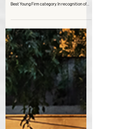
2023
Vertebral has been selected as a Special
Mention in the Architizer A+ Awards for the
Best Young Firm category. In recognition of
the...